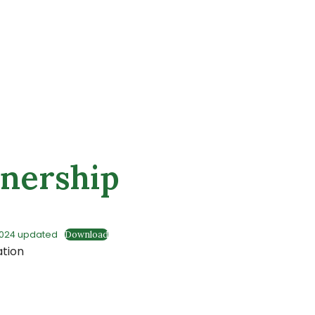
wnership
2024 updated
Download
ation