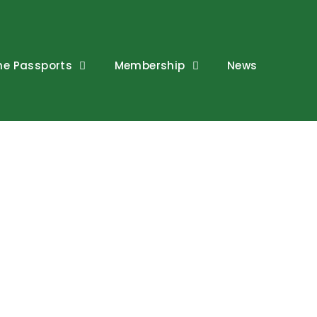
ne Passports
Membership
News