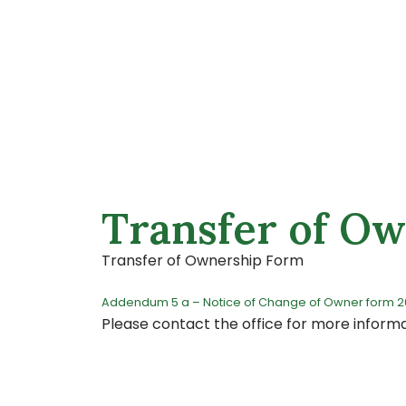
Transfer of O
Transfer of Ownership Form
Addendum 5 a – Notice of Change of Owner form 
Please contact the office for more inform