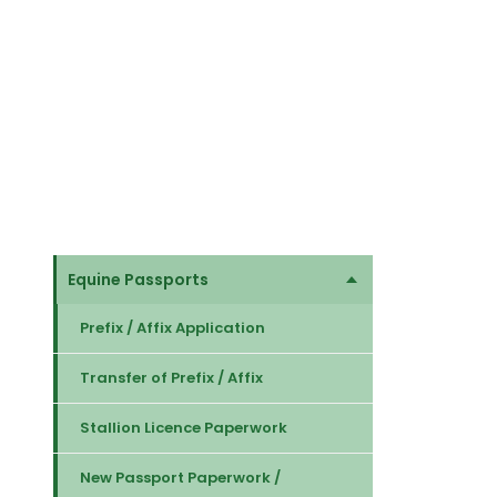
Equine Passports
Prefix / Affix Application
Transfer of Prefix / Affix
Stallion Licence Paperwork
New Passport Paperwork /