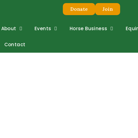
Donate
Join
About
Events
Horse Business
Equi
Contact