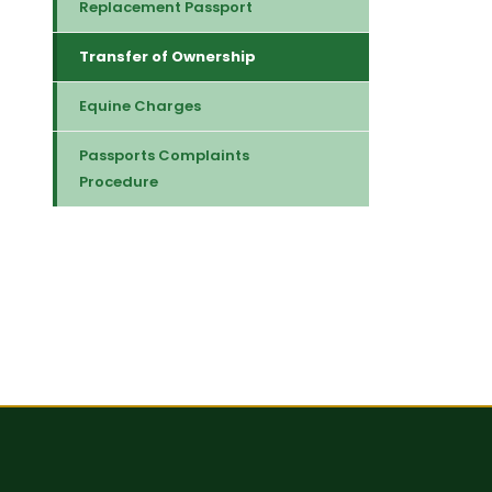
Replacement Passport
Transfer of Ownership
Equine Charges
Passports Complaints
Procedure