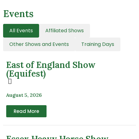
Events
All Events
Affiliated Shows
Other Shows and Events
Training Days
East of England Show
(Equifest)
August 5, 2026
Read More
Essex Heavy Horse Show