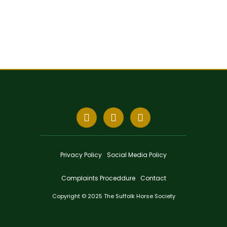
Privacy Policy
Social Media Policy
Complaints Proceddure
Contact
Copyright © 2025 The Suffolk Horse Society