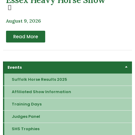
August 9, 2026
Read More
Events
Suffolk Horse Results 2025
Affiliated Show Information
Training Days
Judges Panel
SHS Trophies