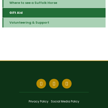
Where to see a Suffolk Horse
Gift Aid
Volunteering & Support
Privacy Policy
Social Media Policy