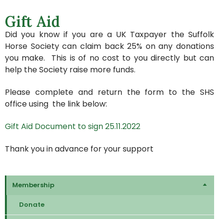
Gift Aid
Did you know if you are a UK Taxpayer the Suffolk
Horse Society can claim back 25% on any donations
you make. This is of no cost to you directly but can
help the Society raise more funds.
Please complete and return the form to the SHS
office using the link below:
Gift Aid Document to sign 25.11.2022
Thank you in advance for your support
Membership
Donate