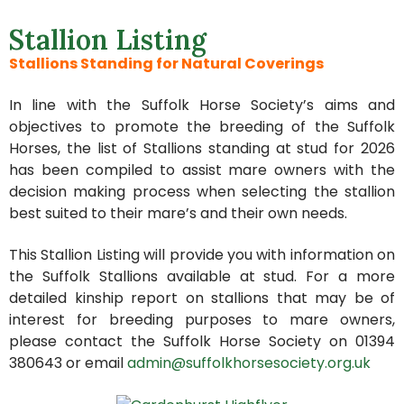
Stallion Listing
Stallions Standing for Natural Coverings
In line with the Suffolk Horse Society’s aims and
objectives to promote the breeding of the Suffolk
Horses, the list of Stallions standing at stud for 2026
has been compiled to assist mare owners with the
decision making process when selecting the stallion
best suited to their mare’s and their own needs.
This Stallion Listing will provide you with information on
the Suffolk Stallions available at stud. For a more
detailed kinship report on stallions that may be of
interest for breeding purposes to mare owners,
please contact the Suffolk Horse Society on 01394
380643 or email
admin@suffolkhorsesociety.org.uk