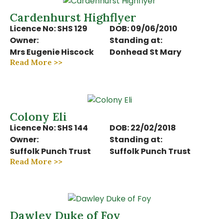
Cardenhurst Highflyer
Licence No: SHS 129
DOB: 09/06/2010
Owner:
Standing at:
Mrs Eugenie Hiscock
Donhead St Mary
Read More >>
Colony Eli
Licence No: SHS 144
DOB: 22/02/2018
Owner:
Standing at:
Suffolk Punch Trust
Suffolk Punch Trust
Read More >>
Dawley Duke of Foy