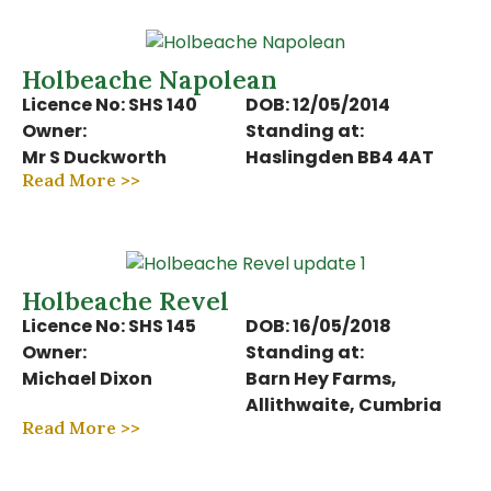
Holbeache Napolean
Licence No: SHS 140
DOB: 12/05/2014
Owner:
Standing at:
Mr S Duckworth
Haslingden BB4 4AT
Read More >>
Holbeache Revel
Licence No: SHS 145
DOB: 16/05/2018
Owner:
Standing at:
Michael Dixon
Barn Hey Farms,
Allithwaite, Cumbria
Read More >>