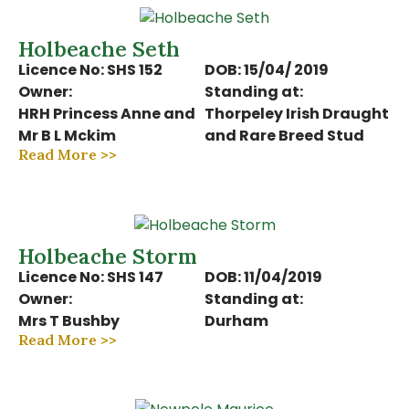
Holbeache Seth
Licence No: SHS 152
DOB: 15/04/ 2019
Owner:
Standing at:
HRH Princess Anne and
Thorpeley Irish Draught
Mr B L Mckim
and Rare Breed Stud
Read More >>
Holbeache Storm
Licence No: SHS 147
DOB: 11/04/2019
Owner:
Standing at:
Mrs T Bushby
Durham
Read More >>