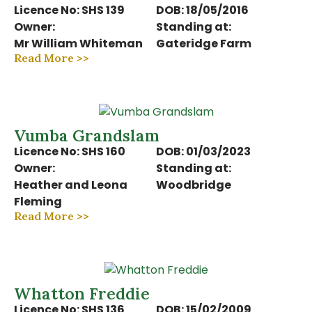
Licence No: SHS 139
DOB: 18/05/2016
Owner:
Standing at:
Mr William Whiteman
Gateridge Farm
Read More >>
Vumba Grandslam
Licence No: SHS 160
DOB: 01/03/2023
Owner:
Standing at:
Heather and Leona
Woodbridge
Fleming
Read More >>
Whatton Freddie
Licence No: SHS 136
DOB: 15/02/2009