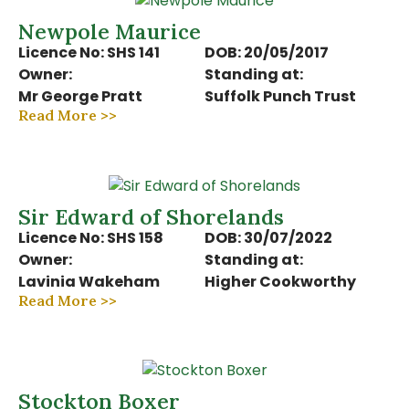
Newpole Maurice
Licence No: SHS 141
DOB: 20/05/2017
Owner:
Standing at:
Mr George Pratt
Suffolk Punch Trust
Read More >>
Sir Edward of Shorelands
Licence No: SHS 158
DOB: 30/07/2022
Owner:
Standing at:
Lavinia Wakeham
Higher Cookworthy
Read More >>
Stockton Boxer