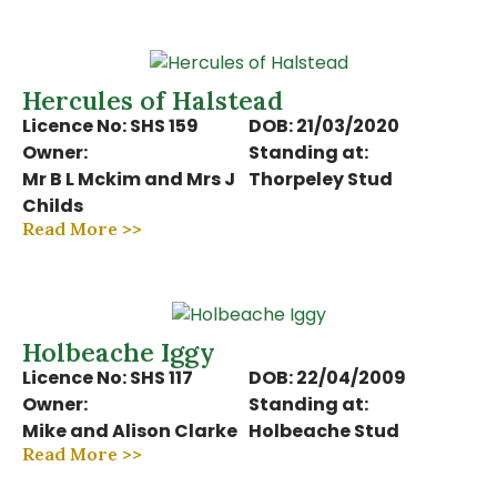
Hercules of Halstead
Licence No: SHS 159
DOB: 21/03/2020
Owner:
Standing at:
Mr B L Mckim and Mrs J
Thorpeley Stud
Childs
Read More >>
Holbeache Iggy
Licence No: SHS 117
DOB: 22/04/2009
Owner:
Standing at:
Mike and Alison Clarke
Holbeache Stud
Read More >>