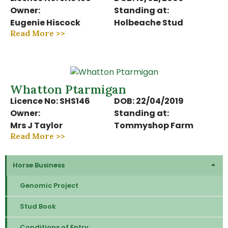
Owner:
Standing at:
Eugenie Hiscock
Holbeache Stud
Read More >>
Whatton Ptarmigan
Licence No: SHS146
DOB: 22/04/2019
Owner:
Standing at:
Mrs J Taylor
Tommyshop Farm
Read More >>
Horse Business
Genomic Project
Stud Book
Conditions of Entry