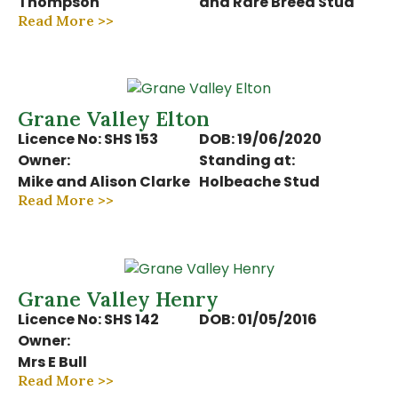
Thompson
and Rare Breed Stud
Read More >>
Grane Valley Elton
Licence No: SHS 153
DOB: 19/06/2020
Owner:
Standing at:
Mike and Alison Clarke
Holbeache Stud
Read More >>
Grane Valley Henry
Licence No: SHS 142
DOB: 01/05/2016
Owner:
Mrs E Bull
Read More >>