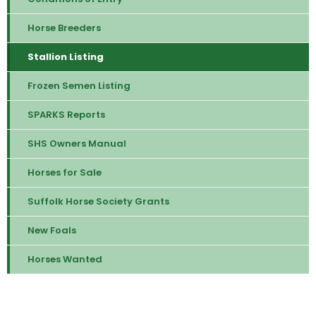
Horse Breeders
Stallion Listing
Frozen Semen Listing
SPARKS Reports
SHS Owners Manual
Horses for Sale
Suffolk Horse Society Grants
New Foals
Horses Wanted