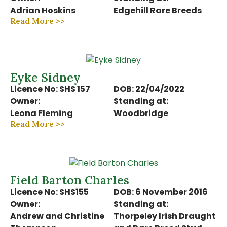
Adrian Hoskins
Edgehill Rare Breeds
Read More >>
Eyke Sidney
Licence No: SHS 157
DOB: 22/04/2022
Owner:
Standing at:
Leona Fleming
Woodbridge
Read More >>
Field Barton Charles
Licence No: SHS155
DOB: 6 November 2016
Owner:
Standing at:
Andrew and Christine
Thorpeley Irish Draught