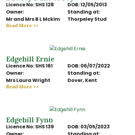
Licence No: SHS 128
DOB: 12/05/2013
Owner:
Standing at:
Mr and Mrs B L Mckim
Thorpeley Stud
Read More >>
Edgehill Ernie
Licence No: SHS 161
DOB: 06/07/2022
Owner:
Standing at:
Mrs Laura Wright
Dover, Kent
Read More >>
Edgehill Fynn
Licence No: SHS 139
DOB: 03/05/2023
Owner:
Standing at: