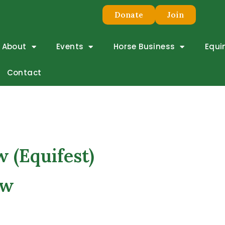
Donate
Join
About
Events
Horse Business
Equi
 Show
Contact
 (Equifest)
ow