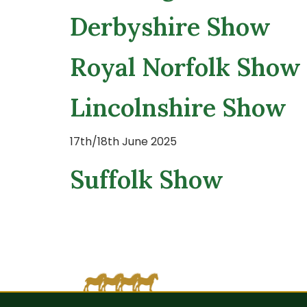
Derbyshire Show
Royal Norfolk Show
Lincolnshire Show
17th/18th June 2025
Suffolk Show