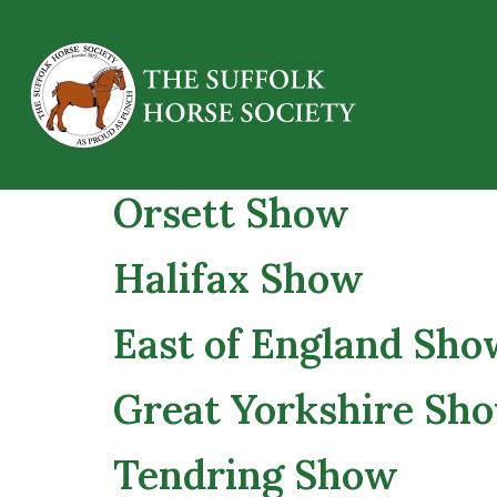
Essex Heavy Horse
Orsett Show
Halifax Show
East of England Show
Great Yorkshire Sh
Tendring Show