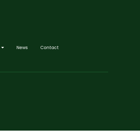
News
Contact