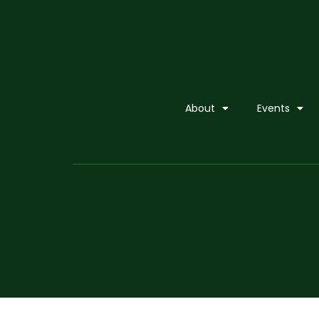
About
Events