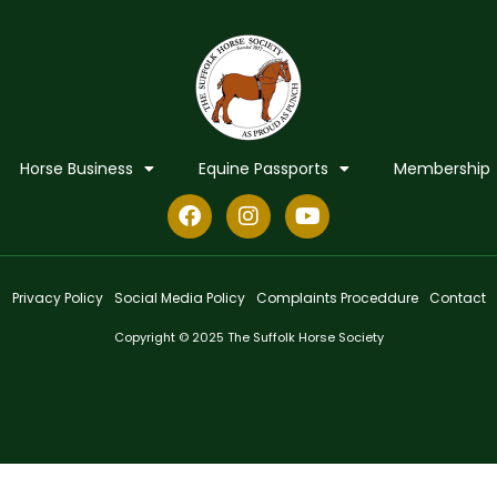
Horse Business
Equine Passports
Membership
Privacy Policy
Social Media Policy
Complaints Proceddure
Contact
Copyright © 2025 The Suffolk Horse Society