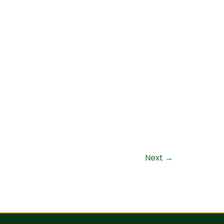
Next
→