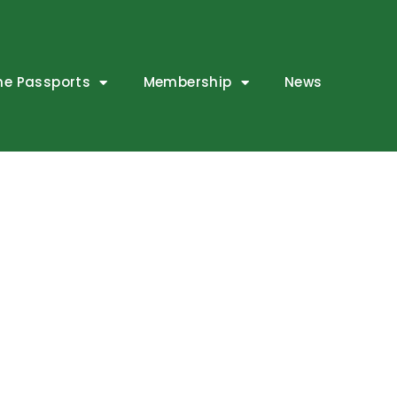
ne Passports
Membership
News