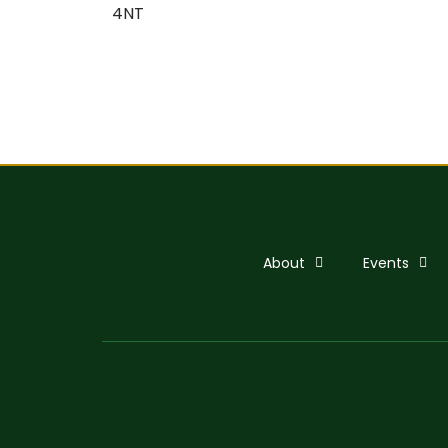
4NT
About
Events