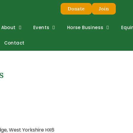
Donate
Join
About
Events
Horse Business
Equi
Contact
s
dge, West Yorkshire HX6