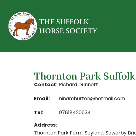
Thornton Park Suffolk
Contact:
Richard Dunnett
Email:
ninamburton@hotmail.com
Tel:
07818420634
Address:
Thornton Park Farm, Soyland, Sowerby Bri