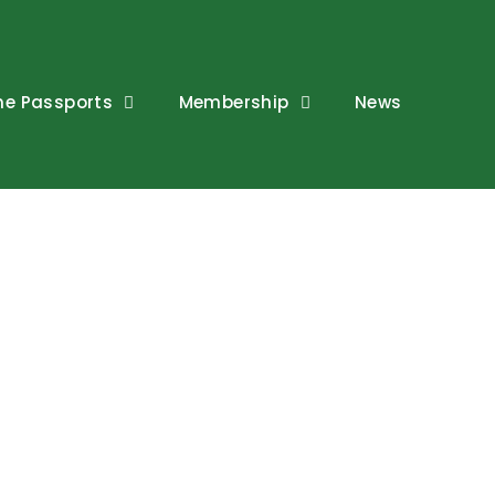
ne Passports
Membership
News