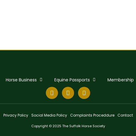
Horse Business
Equine Passports
Membership
Privacy Policy
Social Media Policy
Complaints Proceddure
Contact
Copyright © 2025 The Suffolk Horse Society