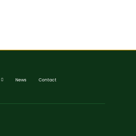
News
Contact