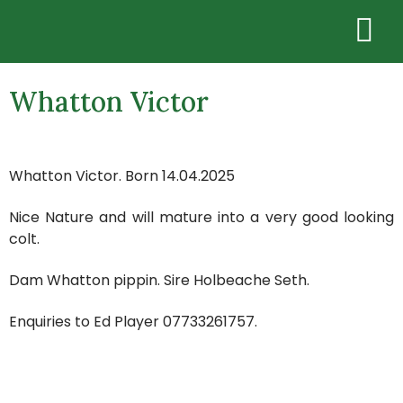
Whatton Victor
Whatton Victor. Born 14.04.2025
Nice Nature and will mature into a very good looking
colt.
Dam Whatton pippin. Sire Holbeache Seth.
Enquiries to Ed Player 07733261757.