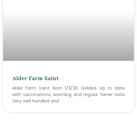
Alder Farm Saint
Alder Farm Saint. Born 1/3/25. Gelded. Up to date
with vaccinations, worming and regular farrier visits
Very well handled and