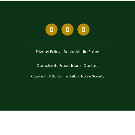
Privacy Policy
Social Media Policy
Complaints Proceddure
Contact
Copyright © 2025 The Suffolk Horse Society