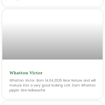
Whatton Victor
Whatton Victor. Born 14.04.2025 Nice Nature and will
mature into a very good looking colt. Dam Whatton
pippin. Sire Holbeache