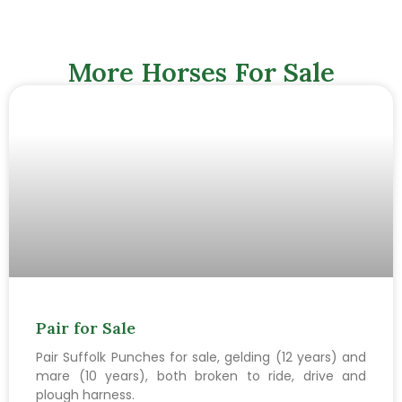
More Horses For Sale
Pair for Sale
Pair Suffolk Punches for sale, gelding (12 years) and
mare (10 years), both broken to ride, drive and
plough harness.