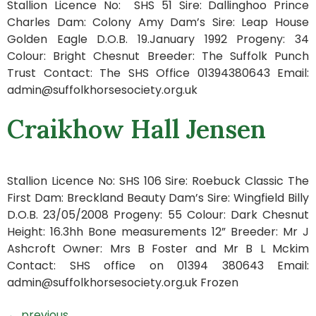
Stallion Licence No: SHS 51 Sire: Dallinghoo Prince
Charles Dam: Colony Amy Dam’s Sire: Leap House
Golden Eagle D.O.B. 19.January 1992 Progeny: 34
Colour: Bright Chesnut Breeder: The Suffolk Punch
Trust Contact: The SHS Office 01394380643 Email:
admin@suffolkhorsesociety.org.uk
Craikhow Hall Jensen
Stallion Licence No: SHS 106 Sire: Roebuck Classic The
First Dam: Breckland Beauty Dam’s Sire: Wingfield Billy
D.O.B. 23/05/2008 Progeny: 55 Colour: Dark Chesnut
Height: 16.3hh Bone measurements 12” Breeder: Mr J
Ashcroft Owner: Mrs B Foster and Mr B L Mckim
Contact: SHS office on 01394 380643 Email:
admin@suffolkhorsesociety.org.uk Frozen
←
previous