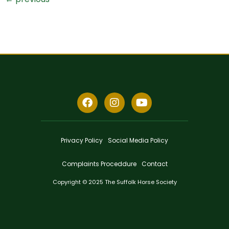
Privacy Policy
Social Media Policy
Complaints Proceddure
Contact
Copyright © 2025 The Suffolk Horse Society