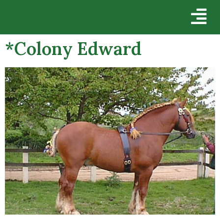
*Colony Edward