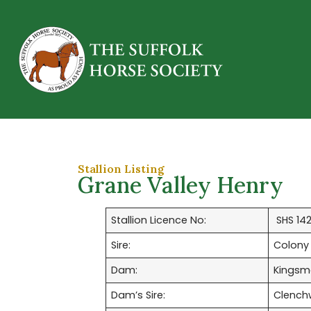
Stallion Listing
Grane Valley Henry
Stallion Licence No:
SHS 14
Sire:
Colony
Dam:
Kingsm
Dam’s Sire:
Clench