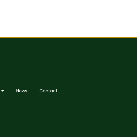
News
Contact