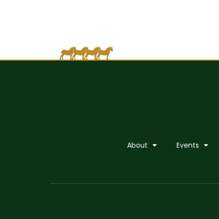
About
Events