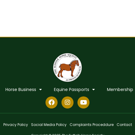
Horse Business
Equine Passports
Membership
Privacy Policy
Social Media Policy
Complaints Proceddure
Contact