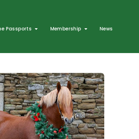
ne Passports
Membership
News