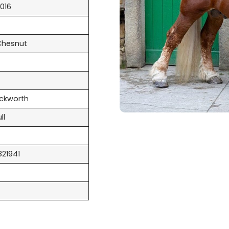
016
Chesnut
uckworth
ll
821941