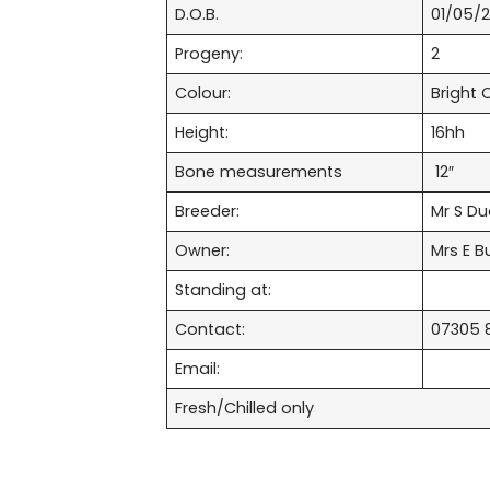
D.O.B.
01/05/2
Progeny:
2
Colour:
Bright 
Height:
16hh
Bone measurements
12″
Breeder:
Mr S D
Owner:
Mrs E Bu
Standing at:
Contact:
07305 
Email:
Fresh/Chilled only