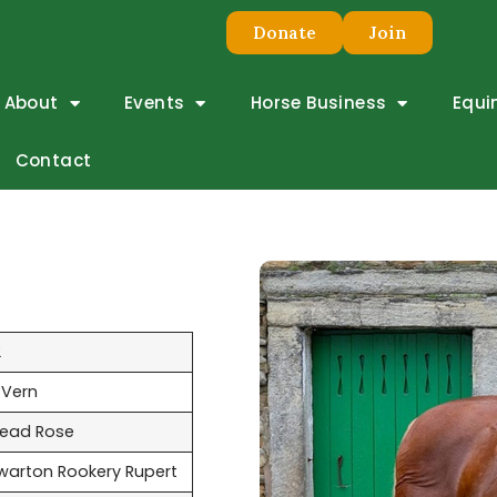
Donate
Join
About
Events
Horse Business
Equi
Contact
2
 Vern
ead Rose
warton Rookery Rupert