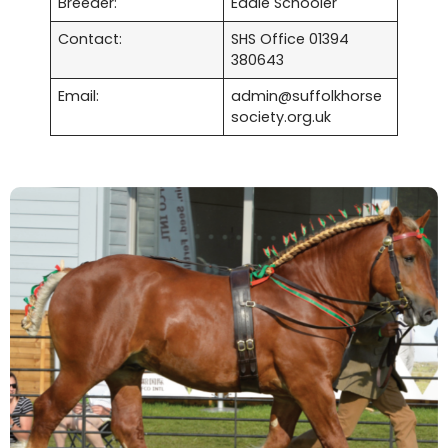
Breeder:
Eddie Schooler
Contact:
SHS Office 01394
380643
Email:
admin@suffolkhorse
society.org.uk