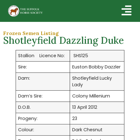
Frozen Semen Listing
Shotleyfield Dazzling Duke
Stallion Licence No:
SHS125
Sire:
Euston Bobby Dazzler
Dam:
Shotleyfield Lucky
Lady
Dam’s Sire:
Colony Millenium
D.O.B.
13 April 2012
Progeny:
23
Colour:
Dark Chesnut