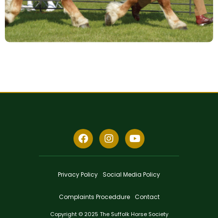
Privacy Policy
Social Media Policy
Complaints Proceddure
Contact
Copyright © 2025 The Suffolk Horse Society