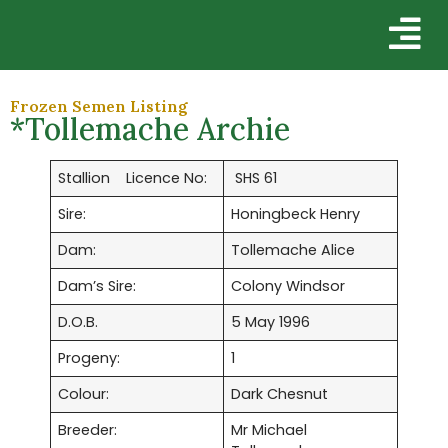
Frozen Semen Listing
*Tollemache Archie
Stallion Licence No:
SHS 61
Sire:
Honingbeck Henry
Dam:
Tollemache Alice
Dam’s Sire:
Colony Windsor
D.O.B.
5 May 1996
Progeny:
1
Colour:
Dark Chesnut
Breeder:
Mr Michael