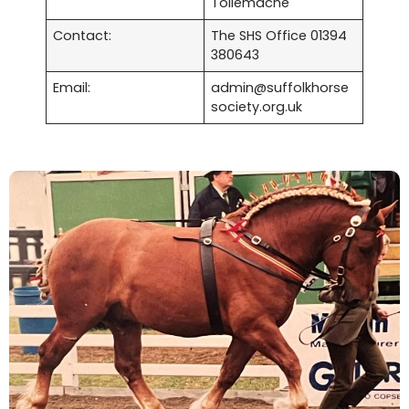
Tollemache
Contact:
The SHS Office 01394
380643
Email:
admin@suffolkhorse
society.org.uk