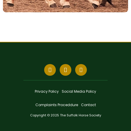
Privacy Policy
Social Media Policy
Complaints Proceddure
Contact
Copyright © 2025 The Suffolk Horse Society