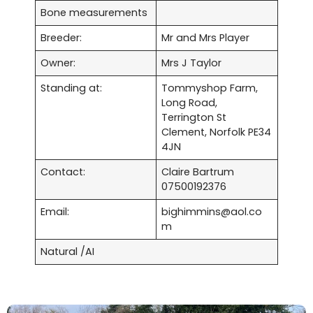
Bone measurements
Breeder:
Mr and Mrs Player
Owner:
Mrs J Taylor
Standing at:
Tommyshop Farm,
Long Road,
Terrington St
Clement, Norfolk PE34
4JN
Contact:
Claire Bartrum
07500192376
Email:
bighimmins@aol.co
m
Natural /AI