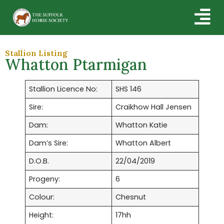
Stallion Listing
Whatton Ptarmigan
Stallion Licence No:
SHS 146
Sire:
Craikhow Hall Jensen
Dam:
Whatton Katie
Dam’s Sire:
Whatton Albert
D.O.B.
22/04/2019
Progeny:
6
Colour:
Chesnut
Height:
17hh