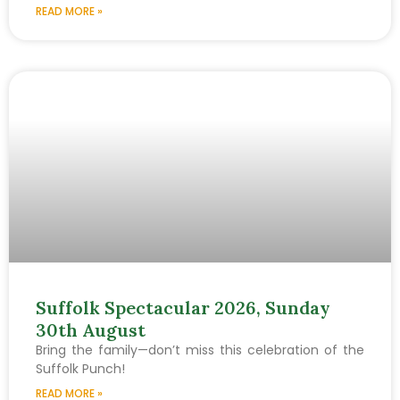
READ MORE »
Suffolk Spectacular 2026, Sunday
30th August
Bring the family—don’t miss this celebration of the
Suffolk Punch!
READ MORE »