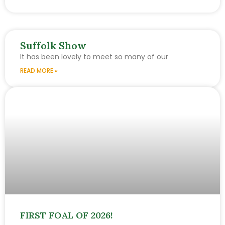
Suffolk Show
It has been lovely to meet so many of our
READ MORE »
FIRST FOAL OF 2026!