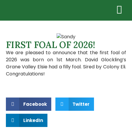
FIRST FOAL OF 2026!
We are pleased to announce that the first foal of
2026 was born on 1st March. David Glockling’s
Grane Valley Elsie had a filly foal. Sired by Colony Eli.
Congratulations!
Facebook
Twitter
LinkedIn