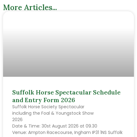
More Articles...
Suffolk Horse Spectacular Schedule
and Entry Form 2026
Suffolk Horse Society Spectacular
including the Foal & Youngstock Show
2026
Date & Time: 30st August 2026 at 09.30
Venue: Ampton Racecourse, Ingham IP31 1NS Suffolk