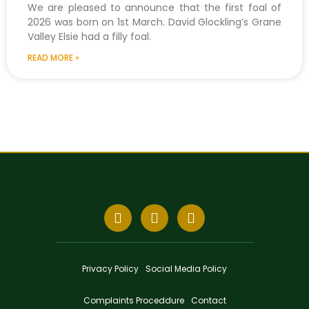
We are pleased to announce that the first foal of
2026 was born on 1st March. David Glockling’s Grane
Valley Elsie had a filly foal.
READ MORE »
Privacy Policy
Social Media Policy
Complaints Proceddure
Contact