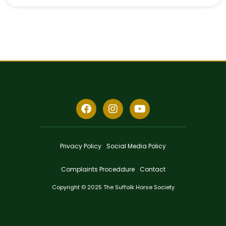
Privacy Policy
Social Media Policy
Complaints Proceddure
Contact
Copyright © 2025 The Suffolk Horse Society