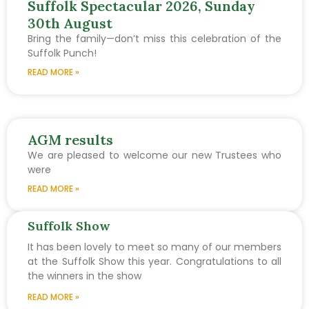
Suffolk Spectacular 2026, Sunday
30th August
Bring the family—don’t miss this celebration of the
Suffolk Punch!
READ MORE »
AGM results
We are pleased to welcome our new Trustees who
were
READ MORE »
Suffolk Show
It has been lovely to meet so many of our members
at the Suffolk Show this year. Congratulations to all
the winners in the show
READ MORE »