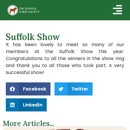
Suffolk Show
It has been lovely to meet so many of our
members at the Suffolk Show this year.
Congratulations to all the winners in the show ring
and thank you to all those who took part. A very
successful show!
Facebook
Twitter
LinkedIn
More Articles...