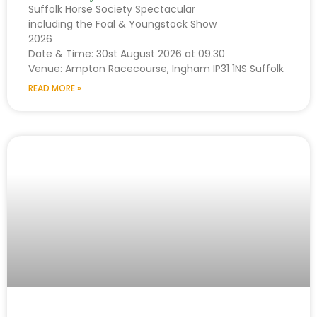
Suffolk Horse Society Spectacular
including the Foal & Youngstock Show
2026
Date & Time: 30st August 2026 at 09.30
Venue: Ampton Racecourse, Ingham IP31 1NS Suffolk
READ MORE »