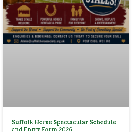
Suffolk Horse Spectacular Schedule
and Entry Form 2026